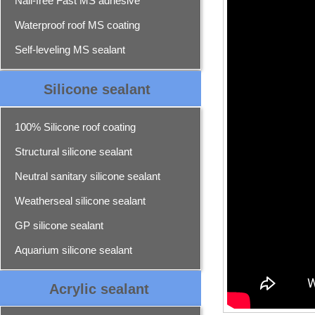
Nail-free Fast MS adhesive
Waterproof roof MS coating
Self-leveling MS sealant
Silicone sealant
100% Silicone roof coating
Structural silicone sealant
Neutral sanitary silicone sealant
Weatherseal silicone sealant
GP silicone sealant
Aquarium silicone sealant
Acrylic sealant