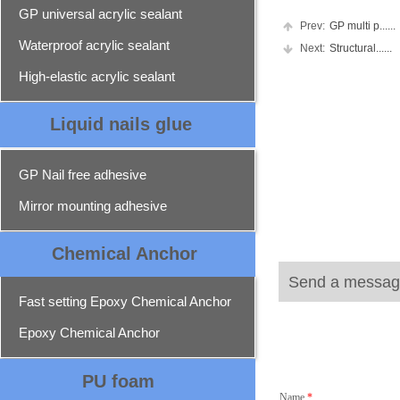
GP universal acrylic sealant
Prev:
GP multi p......
Waterproof acrylic sealant
Next:
Structural......
High-elastic acrylic sealant
Liquid nails glue
GP Nail free adhesive
Mirror mounting adhesive
Chemical Ancho
r
Send a messag
Fast setting Epoxy Chemical Anchor
Epoxy Chemical Anchor
PU foam
Name
*