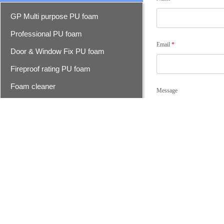
GP Multi purpose PU foam
Professional PU foam
Email
*
Door & Window Fix PU foam
Fireproof rating PU foam
Foam cleaner
Message
Epoxy resin seam sealer
Epoxy seam sealer
Advanced epoxy seam sealer