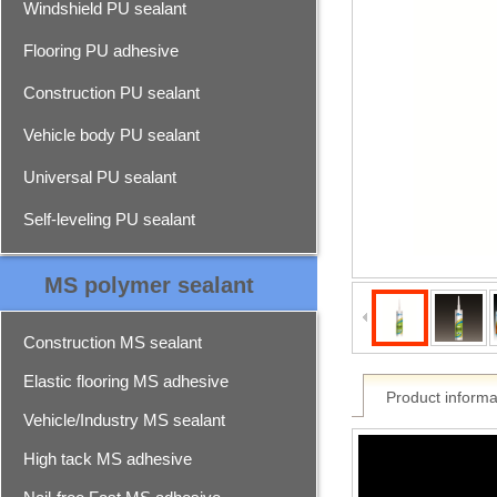
Windshield PU sealant
Flooring PU adhesive
Construction PU sealant
Vehicle body PU sealant
Universal PU sealant
Self-leveling PU sealant
MS polymer sealant
Construction MS sealant
Elastic flooring MS adhesive
Product informa
Vehicle/Industry MS sealant
High tack MS adhesive