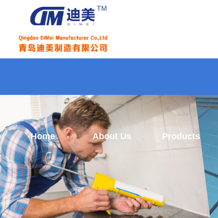
TM
Home
About Us
Products