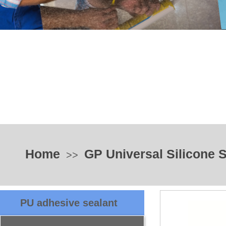
Home
GP Universal Silicone 
>>
PU adhesive sealant