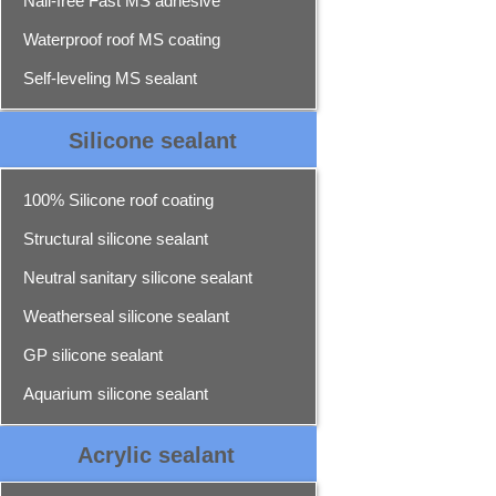
Nail-free Fast MS adhesive
Waterproof roof MS coating
Self-leveling MS sealant
Silicone sealant
100% Silicone roof coating
Structural silicone sealant
Neutral sanitary silicone sealant
Weatherseal silicone sealant
GP silicone sealant
Aquarium silicone sealant
Acrylic sealant