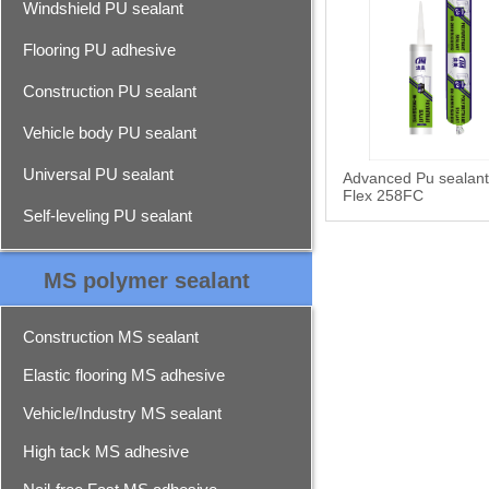
Windshield PU sealant
Flooring PU adhesive
Construction PU sealant
Vehicle body PU sealant
Universal PU sealant
Advanced Pu sealan
Flex 258FC
Self-leveling PU sealant
MS polymer sealant
Construction MS sealant
Elastic flooring MS adhesive
Vehicle/Industry MS sealant
High tack MS adhesive