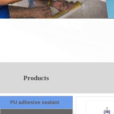
Products
PU adhesive sealant