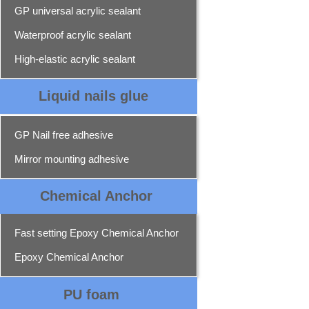
GP universal acrylic sealant
Waterproof acrylic sealant
High-elastic acrylic sealant
Liquid nails glue
GP Nail free adhesive
Mirror mounting adhesive
Chemical Ancho
r
Fast setting Epoxy Chemical Anchor
Epoxy Chemical Anchor
PU foam