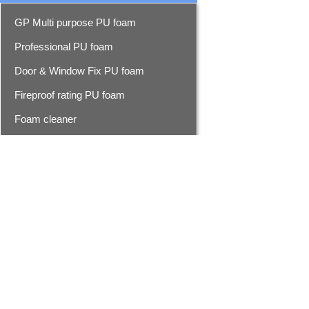
GP Multi purpose PU foam
Professional PU foam
Door & Window Fix PU foam
Fireproof rating PU foam
Foam cleaner
Epoxy resin seam sealer
Epoxy seam sealer
Advanced epoxy seam sealer