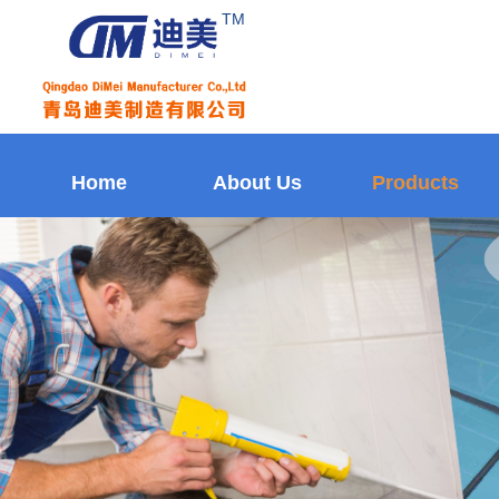
TM
Home
About Us
Products
Home
About Us
Products