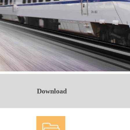
Download