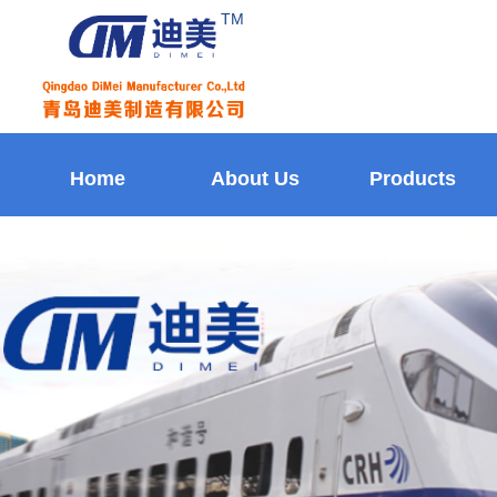
TM
Home
About Us
Products