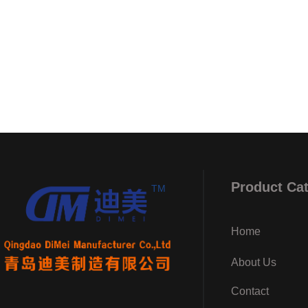
Product Ca
TM
Home
About Us
Contact