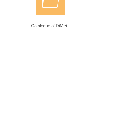
Catalogue of DiMei