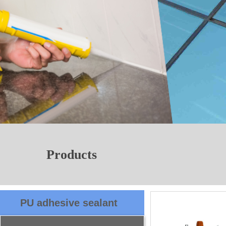
Products
PU adhesive sealant