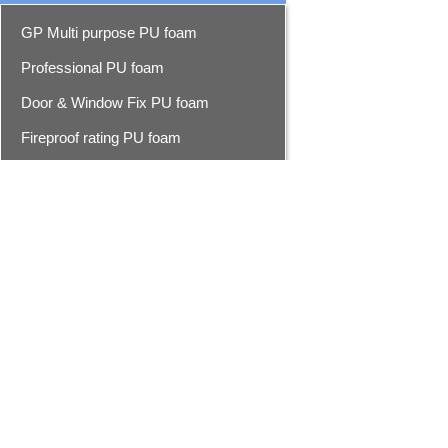
GP Multi purpose PU foam
Professional PU foam
Door & Window Fix PU foam
Fireproof rating PU foam
Foam cleaner
Epoxy resin seam sealer
Epoxy seam sealer
Advanced epoxy seam sealer