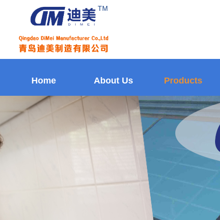
TM
Home
About Us
Products
Home
About Us
Products