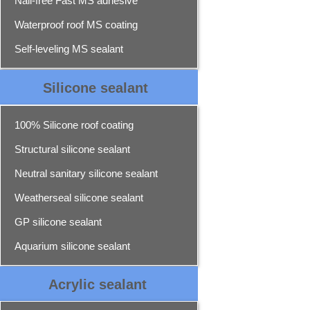
Nail-free Fast MS adhesive
Waterproof roof MS coating
Self-leveling MS sealant
Silicone sealant
100% Silicone roof coating
Structural silicone sealant
Neutral sanitary silicone sealant
Weatherseal silicone sealant
GP silicone sealant
Aquarium silicone sealant
Acrylic sealant