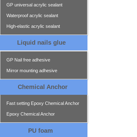
GP universal acrylic sealant
Waterproof acrylic sealant
High-elastic acrylic sealant
Liquid nails glue
GP Nail free adhesive
Mirror mounting adhesive
Chemical Ancho
r
Fast setting Epoxy Chemical Anchor
Epoxy Chemical Anchor
PU foam