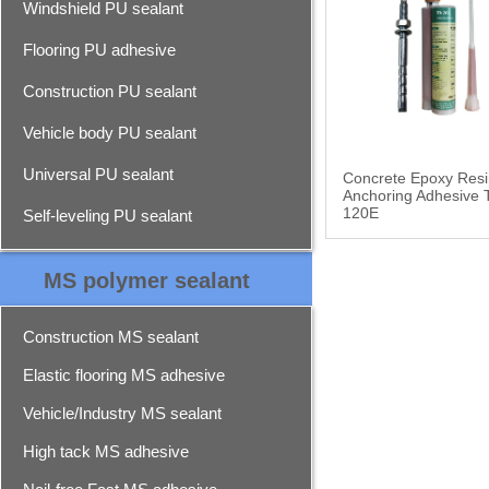
Windshield PU sealant
Flooring PU adhesive
Construction PU sealant
Vehicle body PU sealant
Universal PU sealant
Concrete Epoxy Resi
Anchoring Adhesive 
120E
Self-leveling PU sealant
MS polymer sealant
Construction MS sealant
Elastic flooring MS adhesive
Vehicle/Industry MS sealant
High tack MS adhesive