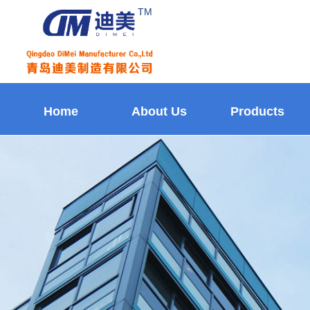
TM
Home
About Us
Products