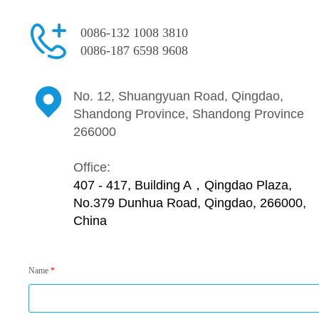
0086-132 1008 3810
0086-187 6598 9608
No. 12, Shuangyuan Road, Qingdao,
Shandong Province, Shandong Province
266000
Office:
407 - 417, Building A，Qingdao Plaza,
No.379 Dunhua Road, Qingdao, 266000,
China
Name
*