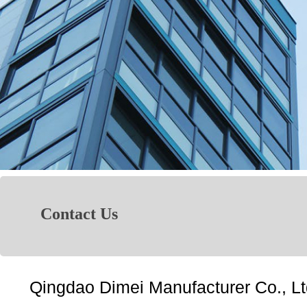
Contact Us
Qingdao Dimei Manufacturer Co., Lt