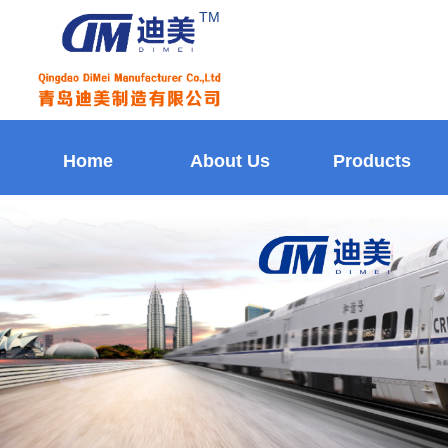
TM
Home
About Us
Products