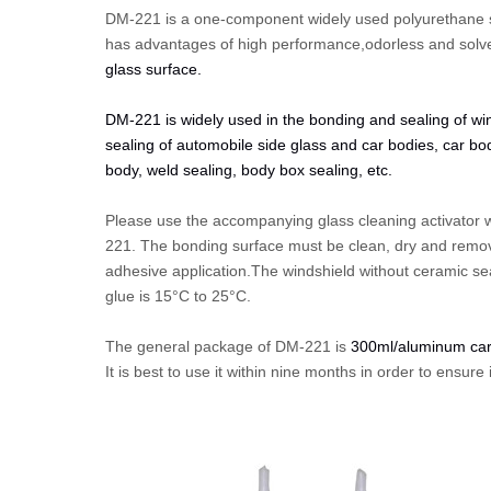
DM-221 is a one-component
widely used polyurethane s
has advantages of high performance,odorless and solve
glass surface.
DM-221 is widely used in the bonding and sealing of win
sealing of automobile side glass and car bodies, car bo
body, weld sealing, body box sealing, etc.
Please use the accompanying glass cleaning activator wi
221. The bonding surface must be clean, dry and remove 
adhesive application.The windshield without ceramic sea
glue is 15°C to 25°C.
The general package of DM-221 is
300ml/aluminum car
It is best to use it within nine months in order to ensur