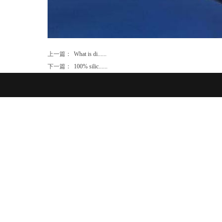
上一篇：
What is di......
下一篇：
100% silic......
Product Ca
TM
Home
About Us
Contact
FAQ