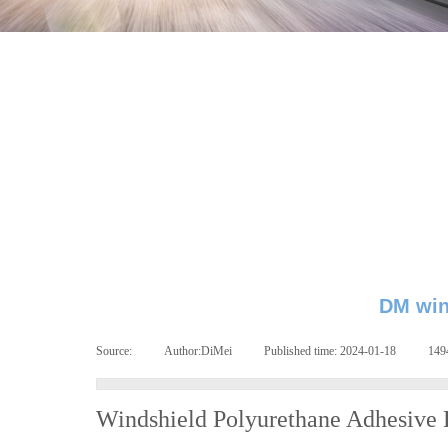
DM win
Source:
|
Author:
DiMei
|
Published time:
2024-01-18
|
14
Windshield Polyurethane Adhesive